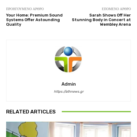
ΠΡΟΗΓΟΎΜΕΝΟ ΆΡΘΡΟ
ΕΠΌΜΕΝΟ ΆΡΘΡΟ
Your Home: Premium Sound
Sarah Shows Off Her
Systems Offer Astounding
Stunning Body in Concert at
Quality
Wembley Arena
Admin
https://athnews.gr
RELATED ARTICLES