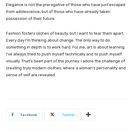
Elegance is not the prerogative of those who have just escaped
from adolescence, but of those who have already taken
possession of their future.
Fashion fosters cliches of beauty, but I want to tear them apart.
Every day I’m thinking about change. The only way to do
something in depth is to work hard. For me, art is about learning.
I’ve always tried to push myself technically and to push myself
visually. That’s been part of the journey. I adore the challenge of
creating truly modern clothes, where a woman’s personality and
sense of self are revealed.
Facebook
Twitter