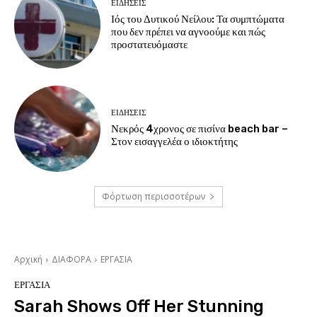
ΕΙΔΗΣΕΙΣ
Ιός του Δυτικού Νείλου: Τα συμπτώματα
που δεν πρέπει να αγνοούμε και πώς
προστατευόμαστε
ΕΙΔΗΣΕΙΣ
Νεκρός 4χρονος σε πισίνα beach bar –
Στον εισαγγελέα ο ιδιοκτήτης
Φόρτωση περισσοτέρων