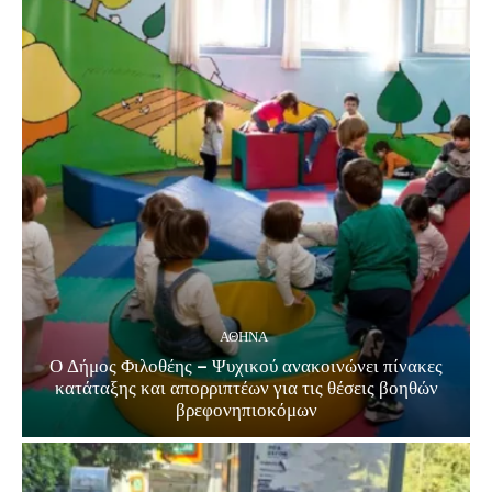
ΑΘΗΝΑ
Ο Δήμος Φιλοθέης – Ψυχικού ανακοινώνει πίνακες
κατάταξης και απορριπτέων για τις θέσεις βοηθών
βρεφονηπιοκόμων