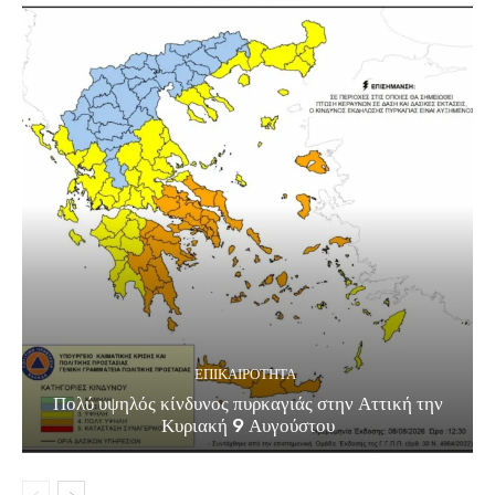
ΕΠΙΚΑΙΡΟΤΗΤΑ
Πολύ υψηλός κίνδυνος πυρκαγιάς στην Αττική την
Κυριακή 9 Αυγούστου