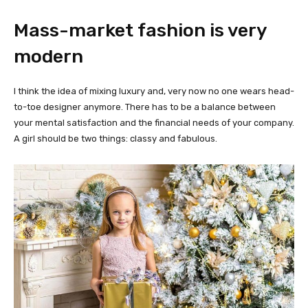
Mass-market fashion is very
modern
I think the idea of mixing luxury and, very now no one wears head-
to-toe designer anymore. There has to be a balance between
your mental satisfaction and the financial needs of your company.
A girl should be two things: classy and fabulous.