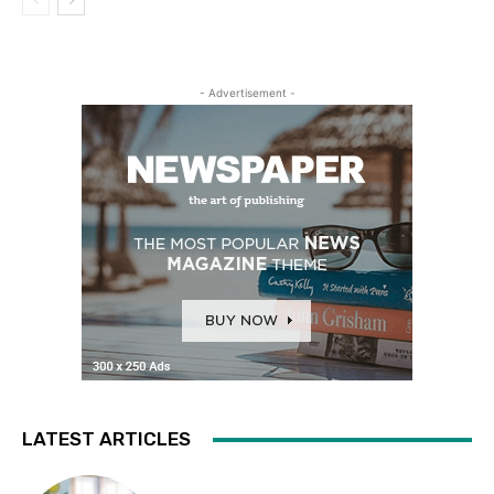
- Advertisement -
LATEST ARTICLES