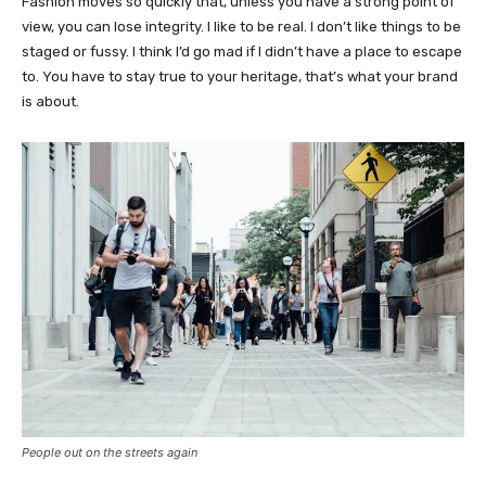
Fashion moves so quickly that, unless you have a strong point of
view, you can lose integrity. I like to be real. I don’t like things to be
staged or fussy. I think I’d go mad if I didn’t have a place to escape
to. You have to stay true to your heritage, that’s what your brand
is about.
People out on the streets again