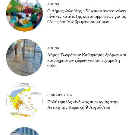
ΑΘΗΝΑ
Ο Δήμος Φιλοθέης – Ψυχικού ανακοινώνει
πίνακες κατάταξης και απορριπτέων για τις
θέσεις βοηθών βρεφονηπιοκόμων
ΑΘΗΝΑ
Δήμος Ζωγράφου: Καθαρισμός δρόμων και
κοινόχρηστων χώρων για πιο ευχάριστη
πόλη
ΕΠΙΚΑΙΡΟΤΗΤΑ
Πολύ υψηλός κίνδυνος πυρκαγιάς στην
Αττική την Κυριακή 9 Αυγούστου