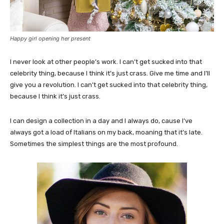
Happy girl opening her present
I never look at other people’s work. I can’t get sucked into that
celebrity thing, because I think it’s just crass. Give me time and I’ll
give you a revolution. I can’t get sucked into that celebrity thing,
because I think it’s just crass.
I can design a collection in a day and I always do, cause I’ve
always got a load of Italians on my back, moaning that it’s late.
Sometimes the simplest things are the most profound.