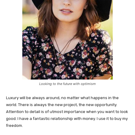
Looking to the future with optimism
Luxury will be always around, no matter what happens in the
world. There is always the new project, the new opportunity.
Attention to detail is of utmost importance when you want to look
good. I have a fantastic relationship with money. I use it to buy my
freedom.