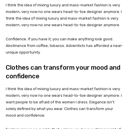
I think the idea of mixing luxury and mass-market fashion is very
modern, very now no one wears head-to-toe designer anymore. I
think the idea of mixing luxury and mass-market fashion is very
modern, very now no one wears head-to-toe designer anymore.
Confidence. If you have it, you can make anything look good.
Abstinence from coffee, tobacco. Adventists has afforded a near-
unique opportunity.
Clothes can transform your mood and
confidence
I think the idea of mixing luxury and mass-market fashion is very
modern, very now no one wears head-to-toe designer anymore. I
want people to be afraid of the women I dress. Elegance isn’t
solely defined by what you wear. Clothes can transform your
mood and confidence.