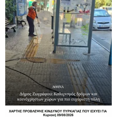
ΑΘΗΝΑ
Δήμος Ζωγράφου: Καθαρισμός δρόμων και
κοινόχρηστων χώρων για πιο ευχάριστη πόλη