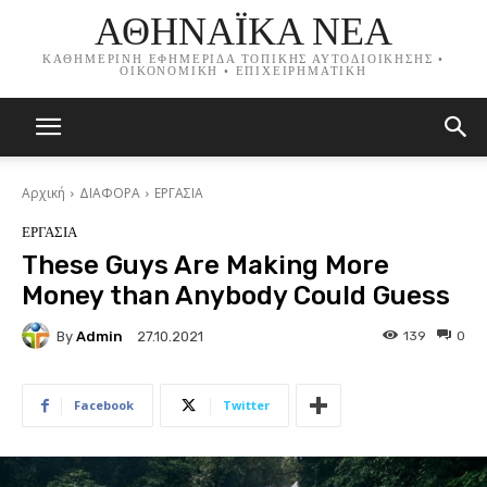
ΑΘΗΝΑΪΚΑ ΝΕΑ
ΚΑΘΗΜΕΡΙΝΗ ΕΦΗΜΕΡΙΔΑ ΤΟΠΙΚΗΣ ΑΥΤΟΔΙΟΙΚΗΣΗΣ •
ΟΙΚΟΝΟΜΙΚΗ • ΕΠΙΧΕΙΡΗΜΑΤΙΚΗ
Αρχική
ΔΙΑΦΟΡΑ
ΕΡΓΑΣΙΑ
ΕΡΓΑΣΙΑ
These Guys Are Making More
Money than Anybody Could Guess
By
Admin
139
0
27.10.2021
Facebook
Twitter