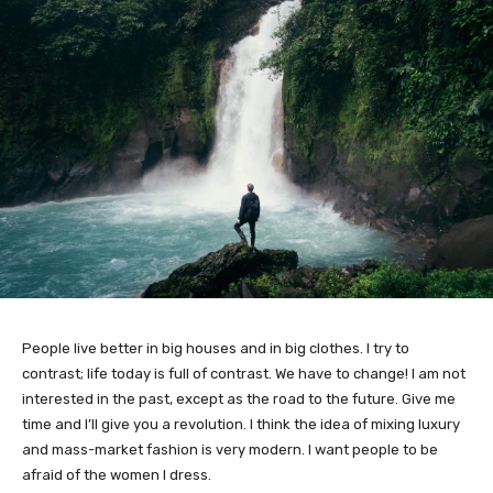
People live better in big houses and in big clothes. I try to
contrast; life today is full of contrast. We have to change! I am not
interested in the past, except as the road to the future. Give me
time and I’ll give you a revolution. I think the idea of mixing luxury
and mass-market fashion is very modern. I want people to be
afraid of the women I dress.