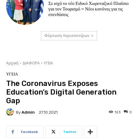
Σε ισχύ το νέο Ειδικό Χωροταξικό Πλαίσιο
για τον Τουρισμό – Νέοι κανόνες για τις
επενδύσεις
Φόρτωση περισσοτέρων