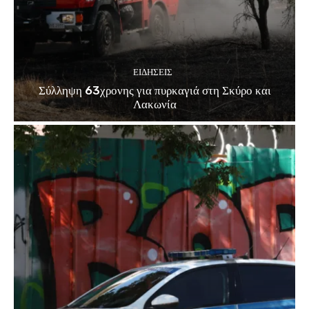
ΕΙΔΗΣΕΙΣ
Σύλληψη 63χρονης για πυρκαγιά στη Σκύρο και
Λακωνία