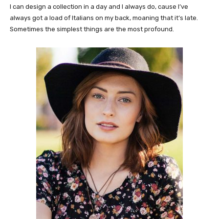
I can design a collection in a day and I always do, cause I’ve
always got a load of Italians on my back, moaning that it’s late.
Sometimes the simplest things are the most profound.