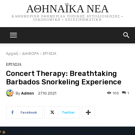
ΑΘΗΝΑΪΚΑ ΝΕΑ
ΚΑΘΗΜΕΡΙΝΗ ΕΦΗΜΕΡΙΔΑ ΤΟΠΙΚΗΣ ΑΥΤΟΔΙΟΙΚΗΣΗΣ •
ΟΙΚΟΝΟΜΙΚΗ • ΕΠΙΧΕΙΡΗΜΑΤΙΚΗ
Αρχική
ΔΙΑΦΟΡΑ
ΕΡΓΑΣΙΑ
ΕΡΓΑΣΙΑ
Concert Therapy: Breathtaking
Barbados Snorkeling Experience
By
Admin
105
1
27.10.2021
Facebook
Twitter