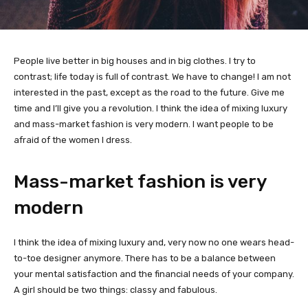
People live better in big houses and in big clothes. I try to
contrast; life today is full of contrast. We have to change! I am not
interested in the past, except as the road to the future. Give me
time and I’ll give you a revolution. I think the idea of mixing luxury
and mass-market fashion is very modern. I want people to be
afraid of the women I dress.
Mass-market fashion is very
modern
I think the idea of mixing luxury and, very now no one wears head-
to-toe designer anymore. There has to be a balance between
your mental satisfaction and the financial needs of your company.
A girl should be two things: classy and fabulous.