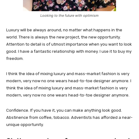
Looking to the future with optimism
Luxury will be always around, no matter what happens in the
world. There is always the new project, the new opportunity.
Attention to detail is of utmost importance when you want to look
good. I have a fantastic relationship with money. I use it to buy my
freedom.
I think the idea of mixing luxury and mass-market fashion is very
modern, very now no one wears head-to-toe designer anymore. I
think the idea of mixing luxury and mass-market fashion is very
modern, very now no one wears head-to-toe designer anymore.
Confidence. If you have it, you can make anything look good.
Abstinence from coffee, tobacco. Adventists has afforded a near-
unique opportunity.