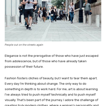
People out on the streets again
Elegance is not the prerogative of those who have just escaped
from adolescence, but of those who have already taken
possession of their future.
Fashion fosters cliches of beauty, but I want to tear them apart.
Every day I’m thinking about change. The only way to do
something in depth is to work hard. For me, art is about learning.
I’ve always tried to push myself technically and to push myself
visually. That’s been part of the journey. I adore the challenge of
creating truly modern clothes, where a woman’s personality and