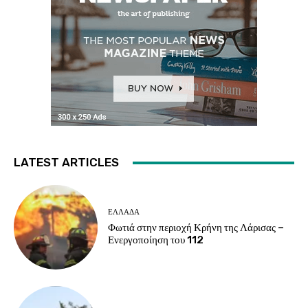
LATEST ARTICLES
ΕΛΛΑΔΑ
Φωτιά στην περιοχή Κρήνη της Λάρισας –
Ενεργοποίηση του 112