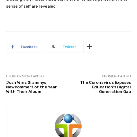
sense of self are revealed.
Facebook
Twitter
ΠΡΟΗΓΟΎΜΕΝΟ ΆΡΘΡΟ
ΕΠΌΜΕΝΟ ΆΡΘΡΟ
Josh Wins Grammys
The Coronavirus Exposes
Newcommers of the Year
Education’s Digital
With Their Album
Generation Gap