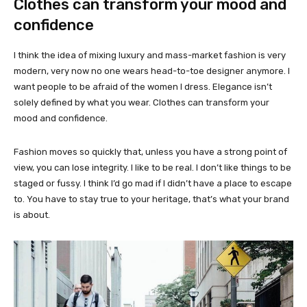
Clothes can transform your mood and
confidence
I think the idea of mixing luxury and mass-market fashion is very
modern, very now no one wears head-to-toe designer anymore. I
want people to be afraid of the women I dress. Elegance isn’t
solely defined by what you wear. Clothes can transform your
mood and confidence.
Fashion moves so quickly that, unless you have a strong point of
view, you can lose integrity. I like to be real. I don’t like things to be
staged or fussy. I think I’d go mad if I didn’t have a place to escape
to. You have to stay true to your heritage, that’s what your brand
is about.