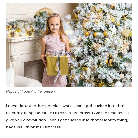
Happy girl opening her present
I never look at other people’s work. I can’t get sucked into that
celebrity thing, because I think it’s just crass. Give me time and I’ll
give you a revolution. I can’t get sucked into that celebrity thing,
because I think it’s just crass.