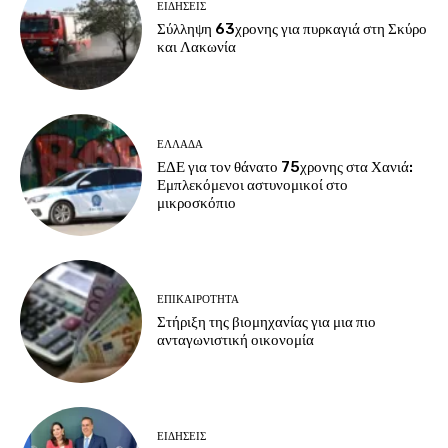
ΕΙΔΗΣΕΙΣ
Σύλληψη 63χρονης για πυρκαγιά στη Σκύρο
και Λακωνία
ΕΛΛΑΔΑ
ΕΔΕ για τον θάνατο 75χρονης στα Χανιά:
Εμπλεκόμενοι αστυνομικοί στο
μικροσκόπιο
ΕΠΙΚΑΙΡΟΤΗΤΑ
Στήριξη της βιομηχανίας για μια πιο
ανταγωνιστική οικονομία
ΕΙΔΗΣΕΙΣ