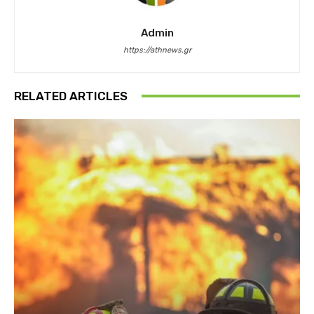
Admin
https://athnews.gr
RELATED ARTICLES