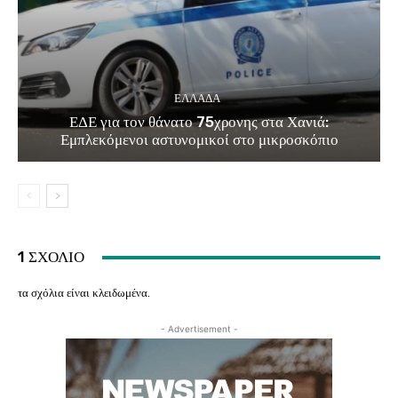
ΕΛΛΑΔΑ
ΕΔΕ για τον θάνατο 75χρονης στα Χανιά:
Εμπλεκόμενοι αστυνομικοί στο μικροσκόπιο
1 ΣΧΟΛΙΟ
τα σχόλια είναι κλειδωμένα.
- Advertisement -