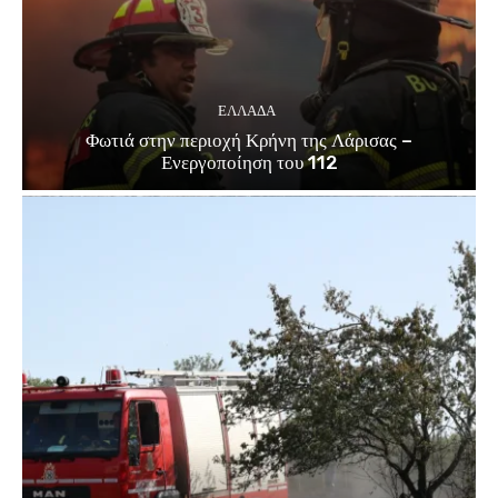
ΕΛΛΑΔΑ
Φωτιά στην περιοχή Κρήνη της Λάρισας –
Ενεργοποίηση του 112