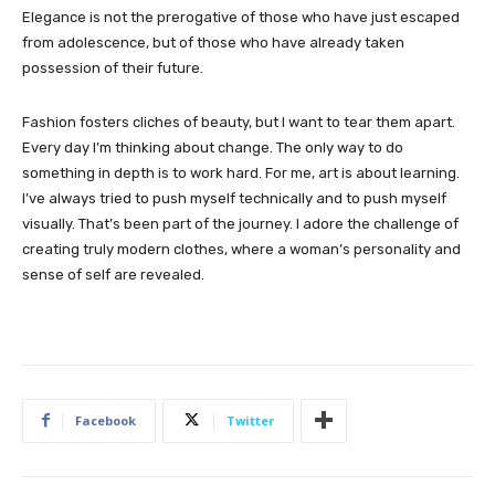
Elegance is not the prerogative of those who have just escaped
from adolescence, but of those who have already taken
possession of their future.
Fashion fosters cliches of beauty, but I want to tear them apart.
Every day I’m thinking about change. The only way to do
something in depth is to work hard. For me, art is about learning.
I’ve always tried to push myself technically and to push myself
visually. That’s been part of the journey. I adore the challenge of
creating truly modern clothes, where a woman’s personality and
sense of self are revealed.
Facebook
Twitter