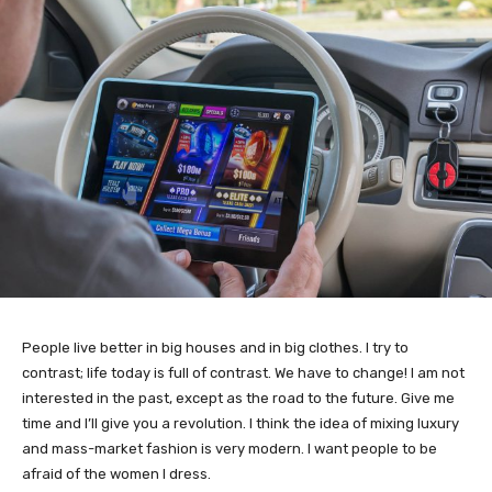
People live better in big houses and in big clothes. I try to
contrast; life today is full of contrast. We have to change! I am not
interested in the past, except as the road to the future. Give me
time and I’ll give you a revolution. I think the idea of mixing luxury
and mass-market fashion is very modern. I want people to be
afraid of the women I dress.