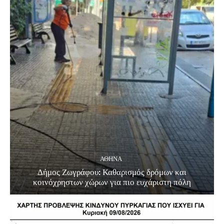
ΑΘΗΝΑ
Δήμος Ζωγράφου: Καθαρισμός δρόμων και
κοινόχρηστων χώρων για πιο ευχάριστη πόλη