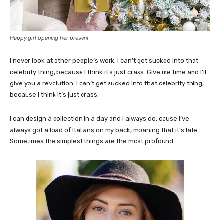
Happy girl opening her present
I never look at other people’s work. I can’t get sucked into that
celebrity thing, because I think it’s just crass. Give me time and I’ll
give you a revolution. I can’t get sucked into that celebrity thing,
because I think it’s just crass.
I can design a collection in a day and I always do, cause I’ve
always got a load of Italians on my back, moaning that it’s late.
Sometimes the simplest things are the most profound.