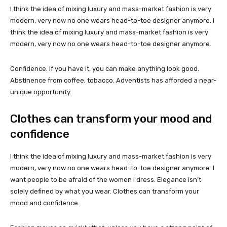
I think the idea of mixing luxury and mass-market fashion is very
modern, very now no one wears head-to-toe designer anymore. I
think the idea of mixing luxury and mass-market fashion is very
modern, very now no one wears head-to-toe designer anymore.
Confidence. If you have it, you can make anything look good.
Abstinence from coffee, tobacco. Adventists has afforded a near-
unique opportunity.
Clothes can transform your mood and
confidence
I think the idea of mixing luxury and mass-market fashion is very
modern, very now no one wears head-to-toe designer anymore. I
want people to be afraid of the women I dress. Elegance isn’t
solely defined by what you wear. Clothes can transform your
mood and confidence.