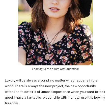
Looking to the future with optimism
Luxury will be always around, no matter what happens in the
world. There is always the new project, the new opportunity.
Attention to detail is of utmost importance when you want to look
good. I have a fantastic relationship with money. I use it to buy my
freedom.