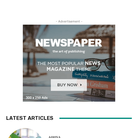
- Advertisement -
LATEST ARTICLES
ΑΘΗΝΑ