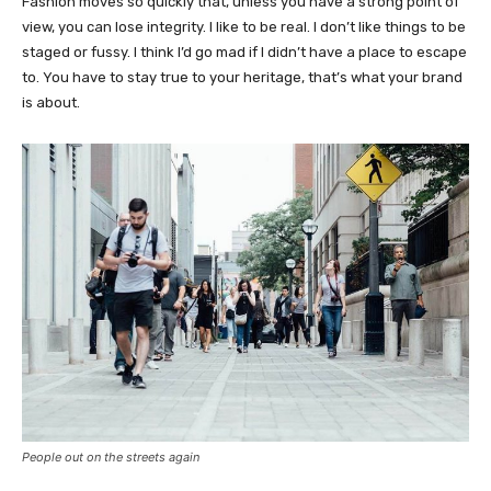
Fashion moves so quickly that, unless you have a strong point of
view, you can lose integrity. I like to be real. I don’t like things to be
staged or fussy. I think I’d go mad if I didn’t have a place to escape
to. You have to stay true to your heritage, that’s what your brand
is about.
People out on the streets again