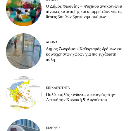
Ο Δήμος Φιλοθέης – Ψυχικού ανακοινώνει
πίνακες κατάταξης και απορριπτέων για τις
θέσεις βοηθών βρεφονηπιοκόμων
ΑΘΗΝΑ
Δήμος Ζωγράφου: Καθαρισμός δρόμων και
κοινόχρηστων χώρων για πιο ευχάριστη
πόλη
ΕΠΙΚΑΙΡΟΤΗΤΑ
Πολύ υψηλός κίνδυνος πυρκαγιάς στην
Αττική την Κυριακή 9 Αυγούστου
ΕΙΔΗΣΕΙΣ