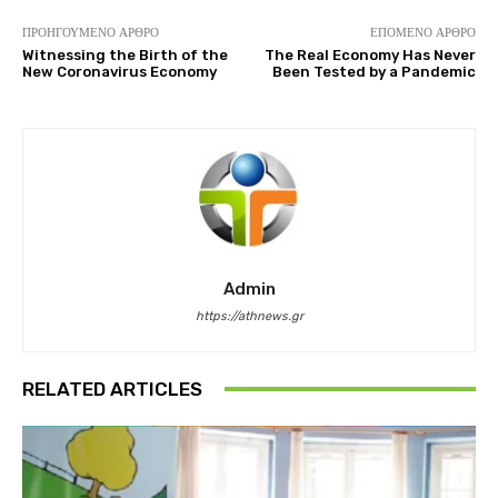
ΠΡΟΗΓΟΎΜΕΝΟ ΆΡΘΡΟ
ΕΠΌΜΕΝΟ ΆΡΘΡΟ
Witnessing the Birth of the
The Real Economy Has Never
New Coronavirus Economy
Been Tested by a Pandemic
Admin
https://athnews.gr
RELATED ARTICLES