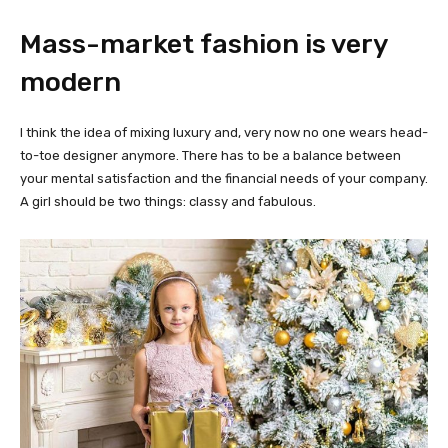
Mass-market fashion is very
modern
I think the idea of mixing luxury and, very now no one wears head-
to-toe designer anymore. There has to be a balance between
your mental satisfaction and the financial needs of your company.
A girl should be two things: classy and fabulous.