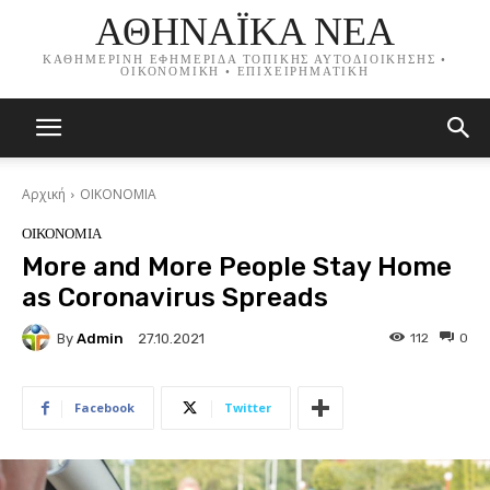
ΑΘΗΝΑΪΚΑ ΝΕΑ
ΚΑΘΗΜΕΡΙΝΗ ΕΦΗΜΕΡΙΔΑ ΤΟΠΙΚΗΣ ΑΥΤΟΔΙΟΙΚΗΣΗΣ •
ΟΙΚΟΝΟΜΙΚΗ • ΕΠΙΧΕΙΡΗΜΑΤΙΚΗ
Αρχική
ΟΙΚΟΝΟΜΙΑ
ΟΙΚΟΝΟΜΙΑ
More and More People Stay Home
as Coronavirus Spreads
By
Admin
112
0
27.10.2021
Facebook
Twitter