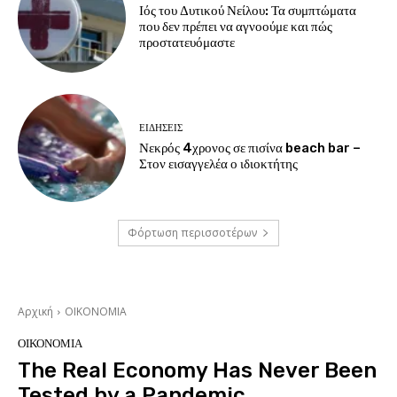
Ιός του Δυτικού Νείλου: Τα συμπτώματα
που δεν πρέπει να αγνοούμε και πώς
προστατευόμαστε
ΕΙΔΗΣΕΙΣ
Νεκρός 4χρονος σε πισίνα beach bar –
Στον εισαγγελέα ο ιδιοκτήτης
Φόρτωση περισσοτέρων