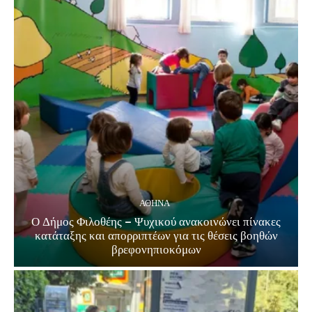
ΑΘΗΝΑ
Ο Δήμος Φιλοθέης – Ψυχικού ανακοινώνει πίνακες
κατάταξης και απορριπτέων για τις θέσεις βοηθών
βρεφονηπιοκόμων