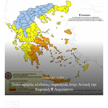
ΕΠΙΚΑΙΡΟΤΗΤΑ
Πολύ υψηλός κίνδυνος πυρκαγιάς στην Αττική την
Κυριακή 9 Αυγούστου